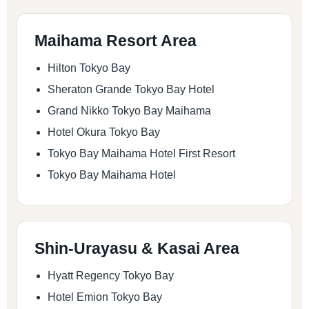
Maihama Resort Area
Hilton Tokyo Bay
Sheraton Grande Tokyo Bay Hotel
Grand Nikko Tokyo Bay Maihama
Hotel Okura Tokyo Bay
Tokyo Bay Maihama Hotel First Resort
Tokyo Bay Maihama Hotel
Shin-Urayasu & Kasai Area
Hyatt Regency Tokyo Bay
Hotel Emion Tokyo Bay