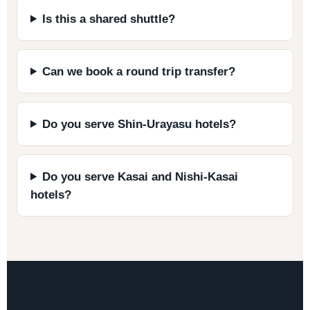
Is this a shared shuttle?
Can we book a round trip transfer?
Do you serve Shin-Urayasu hotels?
Do you serve Kasai and Nishi-Kasai
hotels?