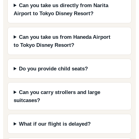
Can you take us directly from Narita
Airport to Tokyo Disney Resort?
Can you take us from Haneda Airport
to Tokyo Disney Resort?
Do you provide child seats?
Can you carry strollers and large
suitcases?
What if our flight is delayed?