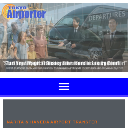
NARITA & HANEDA AIRPORT TRANSFER