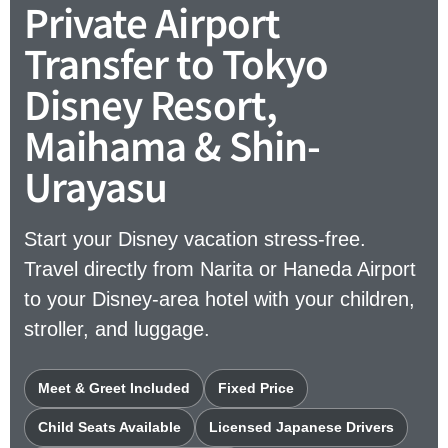
Private Airport
Transfer to Tokyo
Disney Resort,
Maihama & Shin-
Urayasu
Start your Disney vacation stress-free.
Travel directly from Narita or Haneda Airport
to your Disney-area hotel with your children,
stroller, and luggage.
Meet & Greet Included
Fixed Price
Child Seats Available
Licensed Japanese Drivers