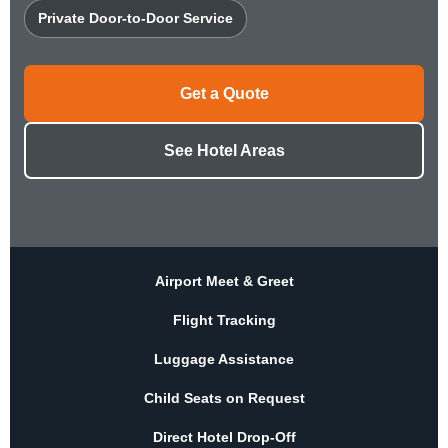
Private Door-to-Door Service
Get a Quote
See Hotel Areas
Airport Meet & Greet
Flight Tracking
Luggage Assistance
Child Seats on Request
Direct Hotel Drop-Off