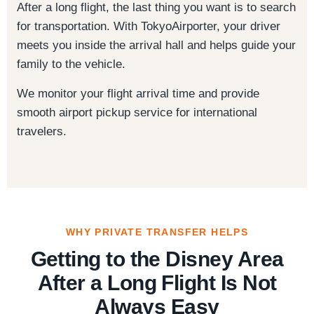
After a long flight, the last thing you want is to search
for transportation. With TokyoAirporter, your driver
meets you inside the arrival hall and helps guide your
family to the vehicle.
We monitor your flight arrival time and provide
smooth airport pickup service for international
travelers.
WHY PRIVATE TRANSFER HELPS
Getting to the Disney Area
After a Long Flight Is Not
Always Easy