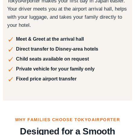
TokyoAirporter makes your first day in Japan easier.
Your driver meets you at the airport arrival hall, helps
with your luggage, and takes your family directly to
your hotel.
Meet & Greet at the arrival hall
Direct transfer to Disney-area hotels
Child seats available on request
Private vehicle for your family only
Fixed price airport transfer
WHY FAMILIES CHOOSE TOKYOAIRPORTER
Designed for a Smooth