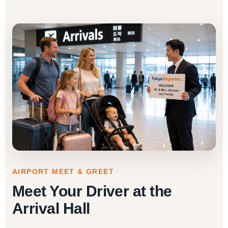
AIRPORT MEET & GREET
Meet Your Driver at the
Arrival Hall