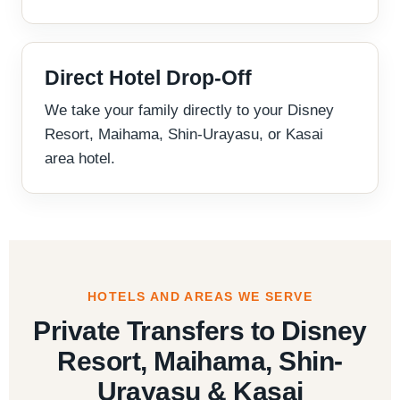
Direct Hotel Drop-Off
We take your family directly to your Disney
Resort, Maihama, Shin-Urayasu, or Kasai
area hotel.
HOTELS AND AREAS WE SERVE
Private Transfers to Disney
Resort, Maihama, Shin-
Urayasu & Kasai