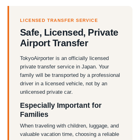
LICENSED TRANSFER SERVICE
Safe, Licensed, Private
Airport Transfer
TokyoAirporter is an officially licensed
private transfer service in Japan. Your
family will be transported by a professional
driver in a licensed vehicle, not by an
unlicensed private car.
Especially Important for
Families
When traveling with children, luggage, and
valuable vacation time, choosing a reliable