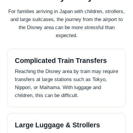
For families arriving in Japan with children, strollers,
and large suitcases, the journey from the airport to
the Disney area can be more stressful than
expected.
Complicated Train Transfers
Reaching the Disney area by train may require
transfers at large stations such as Tokyo,
Nippori, or Maihama. With luggage and
children, this can be difficult.
Large Luggage & Strollers