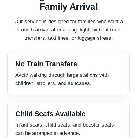
Family Arrival
Our service is designed for families who want a
smooth arrival after a long flight, without train
transfers, taxi lines, or luggage stress.
No Train Transfers
Avoid walking through large stations with
children, strollers, and suitcases.
Child Seats Available
Infant seats, child seats, and booster seats
can be arranged in advance.