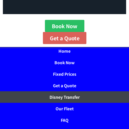
Book Now
Get a Quote
Home
Book Now
Fixed Prices
Get a Quote
Disney Transfer
Our Fleet
FAQ