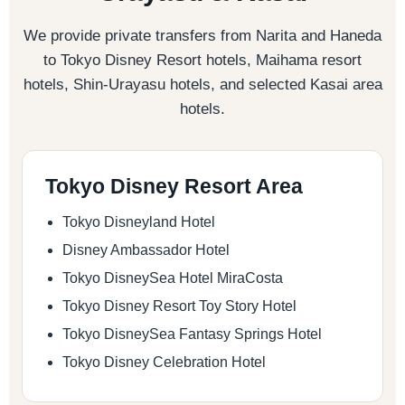
We provide private transfers from Narita and Haneda
to Tokyo Disney Resort hotels, Maihama resort
hotels, Shin-Urayasu hotels, and selected Kasai area
hotels.
Tokyo Disney Resort Area
Tokyo Disneyland Hotel
Disney Ambassador Hotel
Tokyo DisneySea Hotel MiraCosta
Tokyo Disney Resort Toy Story Hotel
Tokyo DisneySea Fantasy Springs Hotel
Tokyo Disney Celebration Hotel