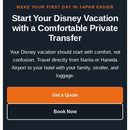
MAKE YOUR FIRST DAY IN JAPAN EASIER
Start Your Disney Vacation
with a Comfortable Private
Transfer
Your Disney vacation should start with comfort, not
confusion. Travel directly from Narita or Haneda
Airport to your hotel with your family, stroller, and
luggage.
Get a Quote
Book Now