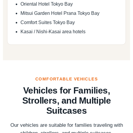
Oriental Hotel Tokyo Bay
Mitsui Garden Hotel Prana Tokyo Bay
Comfort Suites Tokyo Bay
Kasai / Nishi-Kasai area hotels
COMFORTABLE VEHICLES
Vehicles for Families,
Strollers, and Multiple
Suitcases
Our vehicles are suitable for families traveling with
children, strollers, and multiple suitcases.