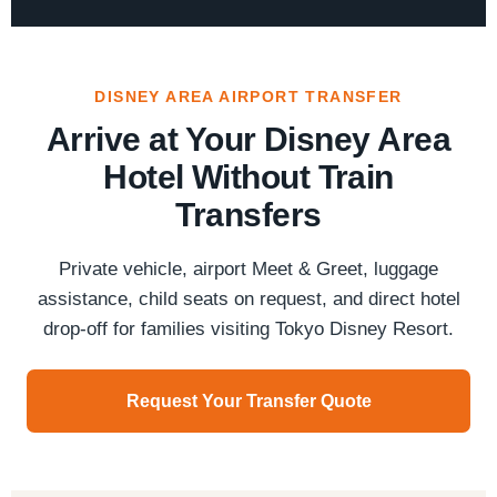
DISNEY AREA AIRPORT TRANSFER
Arrive at Your Disney Area
Hotel Without Train
Transfers
Private vehicle, airport Meet & Greet, luggage
assistance, child seats on request, and direct hotel
drop-off for families visiting Tokyo Disney Resort.
Request Your Transfer Quote