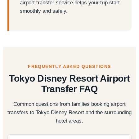
airport transfer service helps your trip start
smoothly and safely.
FREQUENTLY ASKED QUESTIONS
Tokyo Disney Resort Airport
Transfer FAQ
Common questions from families booking airport
transfers to Tokyo Disney Resort and the surrounding
hotel areas.