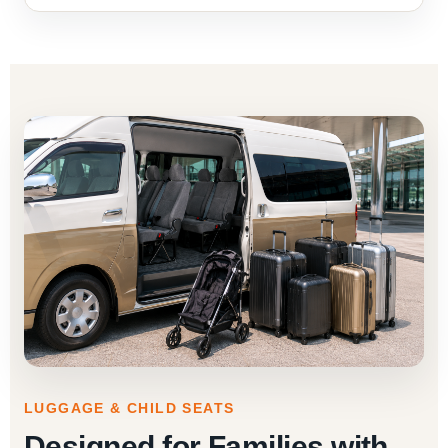
LUGGAGE & CHILD SEATS
Designed for Families with