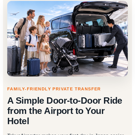
FAMILY-FRIENDLY PRIVATE TRANSFER
A Simple Door-to-Door Ride
from the Airport to Your
Hotel