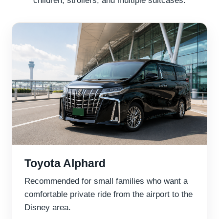
Toyota Alphard
Recommended for small families who want a
comfortable private ride from the airport to the
Disney area.