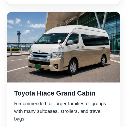
Toyota Hiace Grand Cabin
Recommended for larger families or groups
with many suitcases, strollers, and travel
bags.