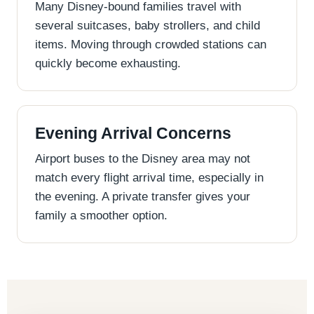
Many Disney-bound families travel with
several suitcases, baby strollers, and child
items. Moving through crowded stations can
quickly become exhausting.
Evening Arrival Concerns
Airport buses to the Disney area may not
match every flight arrival time, especially in
the evening. A private transfer gives your
family a smoother option.