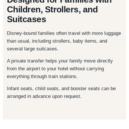
Children, Strollers, and
Suitcases
Disney-bound families often travel with more luggage
than usual, including strollers, baby items, and
several large suitcases.
A private transfer helps your family move directly
from the airport to your hotel without carrying
everything through train stations.
Infant seats, child seats, and booster seats can be
arranged in advance upon request.