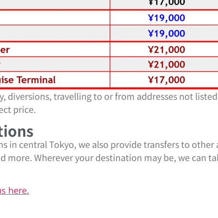
 diversions, travelling to or from addresses not listed
ct price.
tions
ns in central Tokyo, we also provide transfers to other
and more. Wherever your destination may be, we can t
us here.