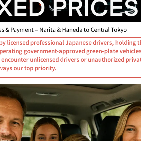
ces & Payment – Narita & Haneda to Central Tokyo
by licensed professional Japanese drivers, holding t
 operating government-approved green-plate vehicles
r encounter unlicensed drivers or unauthorized privat
ways our top priority.