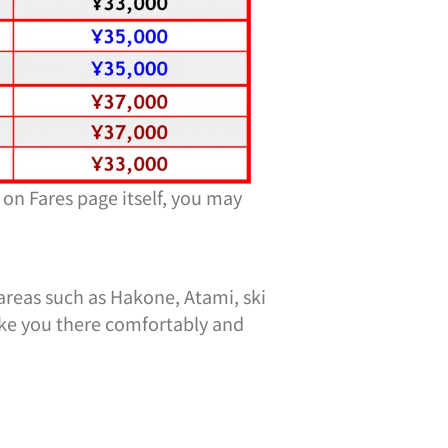
 on Fares page itself, you may
 areas such as Hakone, Atami, ski
ake you there comfortably and