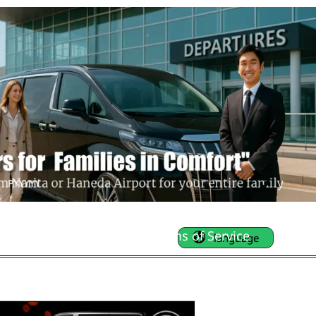
FAQ
Contact Us
Terms of Service
language