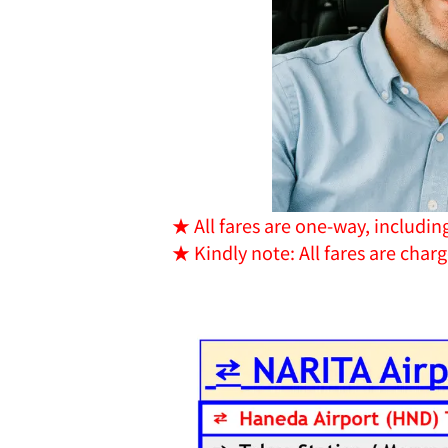
★ All fares are one-way, includin
★ Kindly note: All fares are char