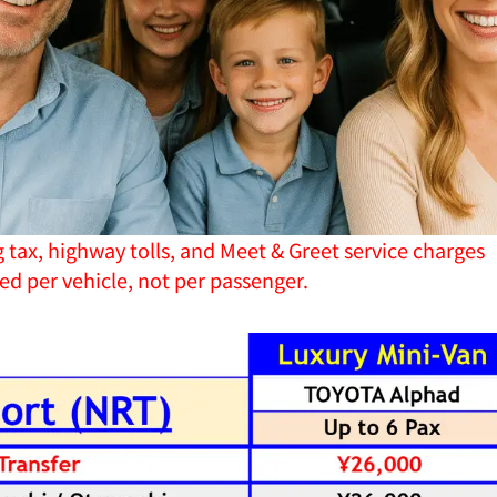
g tax, highway tolls, and Meet & Greet service charges
ged per vehicle, not per passenger.