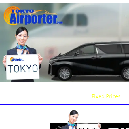
Home
Book Now
Fixed Prices