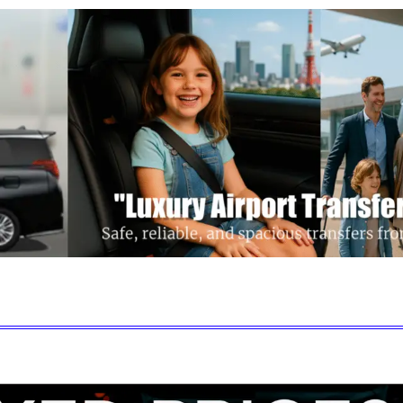
Get a Quote
Disney Transfer
Our Fleet