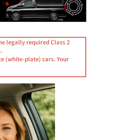
he legally required Class 2
.
e (white-plate) cars. Your