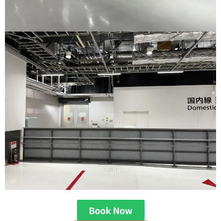
Book Now