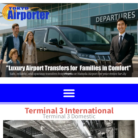
Terminal 3 International
Terminal 3 Domestic