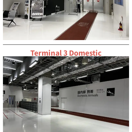
Terminal 3 Domestic