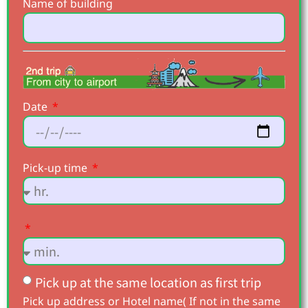
Name of building
Date
Pick-up time
Pick up at the same location as first trip
Pick up address or Hotel name( If not in the same