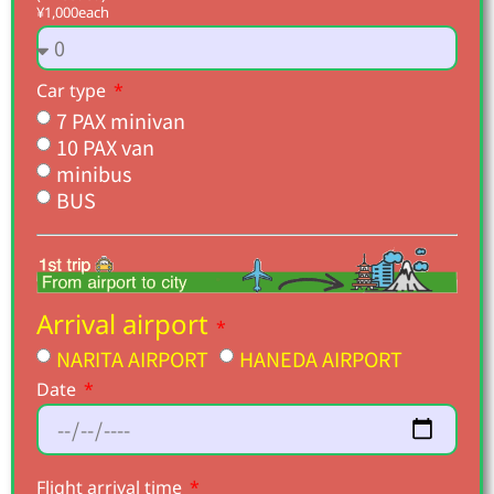
¥1,000each
Car type
7 PAX minivan
10 PAX van
minibus
BUS
Arrival airport
NARITA AIRPORT
HANEDA AIRPORT
Date
Flight arrival time