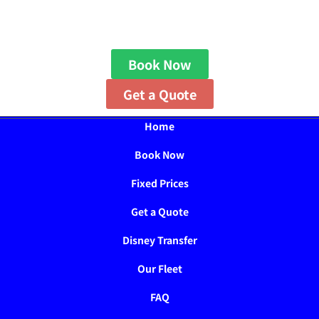
Book Now
Get a Quote
Home
Book Now
Fixed Prices
Get a Quote
Disney Transfer
Our Fleet
FAQ