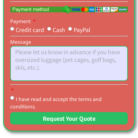
Payment
Credit card
Cash
PayPal
Message
I have read and accept the terms and
conditions.
Request Your Quote