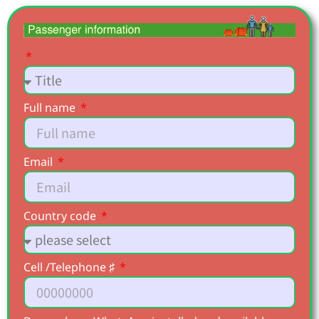
Full name
Email
Country code
Cell /Telephone ♯