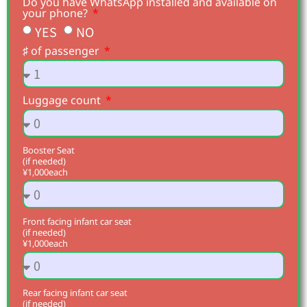
Do you have WhatsApp installed and available on
your phone?
YES
NO
♯ of passenger
Luggage count
Booster Seat
(if needed)
¥1,000each
Front facing infant car seat
(if needed)
¥1,000each
Rear facing infant car seat
(if needed)