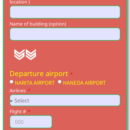
location )
Name of building (option)
Departure airport
NARITA AIRPORT
HANEDA AIRPORT
Airlines
Flight #