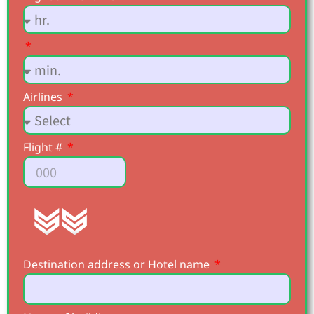
Airlines
Flight #
Destination address or Hotel name