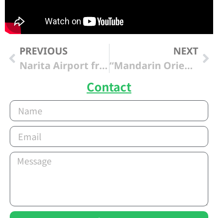
PREVIOUS
NEXT
Narita Airport from “Hilton Tokyo Odaiba “
“Mandarin Oriental Tokyo” from Narita Intl Airport
Contact