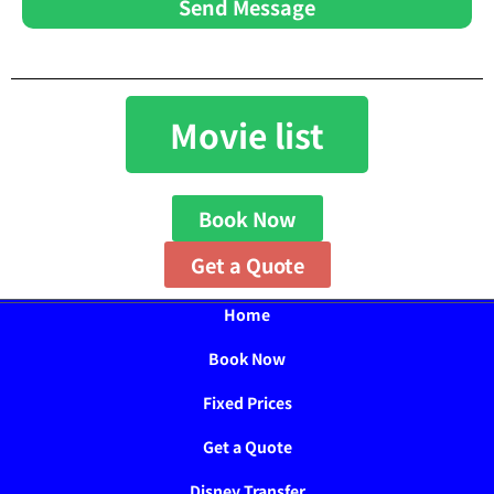
Send Message
Movie list
Book Now
Get a Quote
Home
Book Now
Fixed Prices
Get a Quote
Disney Transfer