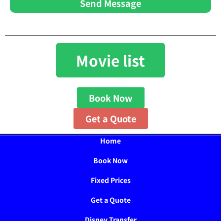
Send Message
Movie list
Book Now
Get a Quote
Home
Book Now
Fixed Prices
Get a Quote
Disney Transfer