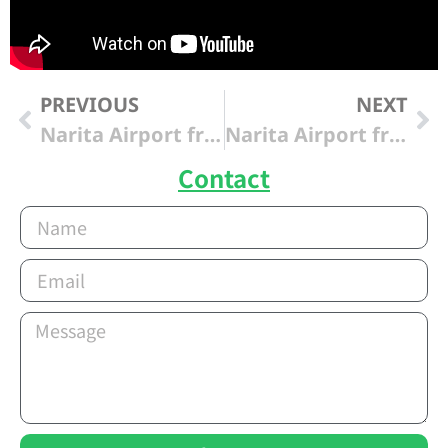
PREVIOUS
NEXT
Narita Airport from “Tokyo Haneda Int’l Airport”
Narita Airport from “Cerulean Tower Tokyu Hotel “
Contact