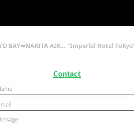
SHERATON GRANDE TOKYO BAY➡NARITA AIRPORT
Contact