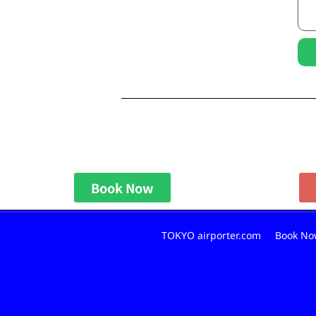
Book Now
TOKYO airporter.com
Book No