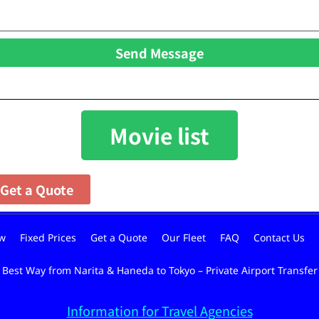
Send Message
Movie list
Get a Quote
w
Fixed Prices
Get a Quote
Our Fleet
FAQ
Contact Us
Best Way from Narita & Haneda to Tokyo – Private Airport Transfer
Information for Travel Agencies