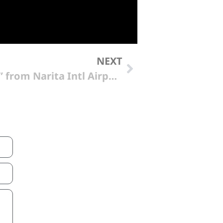
NEXT
“Imperial Hotel Tokyo” from Narita Intl Airport