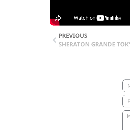
PREVIOUS