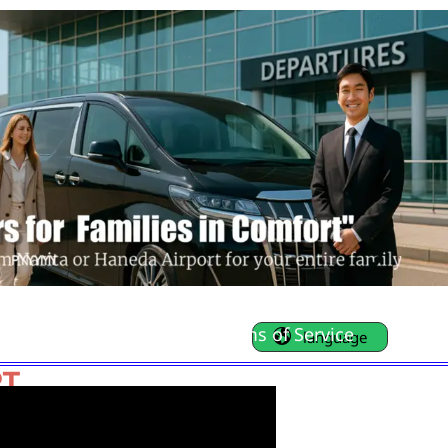
FAQ
Contact Us
Terms of Service
language
RT