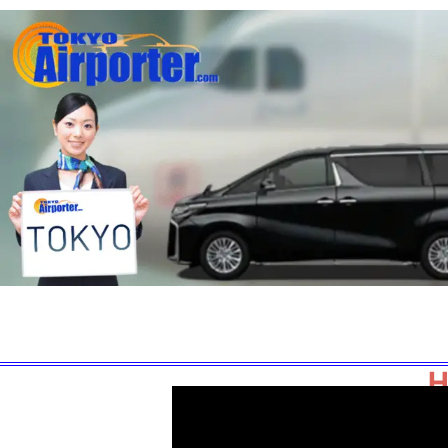
Home
Book Now
Fixed Prices
H