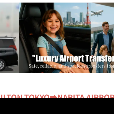
Get a Quote
Disney Transfer
Our Fleet
ILTON TOKYO➡NARITA AIRPO