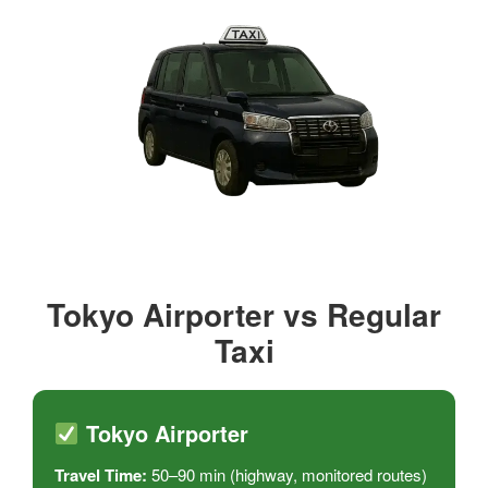
Tokyo Airporter vs Regular
Taxi
Tokyo Airporter
Travel Time:
50–90 min (highway, monitored routes)