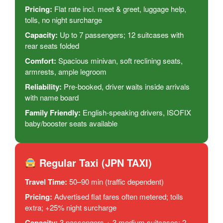
Pricing:
Flat rate incl. meet & greet, luggage help,
tolls, no night surcharge
Capacity:
Up to 7 passengers; 12 suitcases with
rear seats folded
Comfort:
Spacious minivan, soft reclining seats,
armrests, ample legroom
Reliability:
Pre-booked, driver waits inside arrivals
with name board
Family Friendly:
English-speaking drivers, ISOFIX
baby/booster seats available
Regular Taxi (JPN TAXI)
Travel Time:
50–90 min (traffic dependent)
Pricing:
Advertised flat fares often metered; tolls
extra; +25% night surcharge
Capacity:
3 passengers + 3 medium suitcases; 2