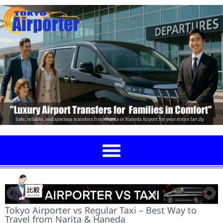
Tokyo Airporter vs Regular Taxi – Best Way to
Travel from Narita & Haneda