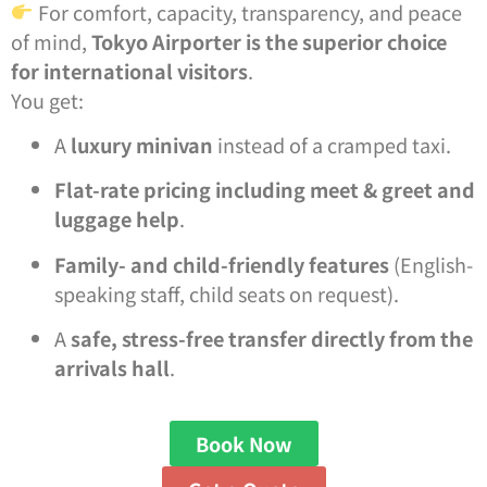
For comfort, capacity, transparency, and peace
of mind,
Tokyo Airporter is the superior choice
for international visitors
.
You get:
A
luxury minivan
instead of a cramped taxi.
Flat-rate pricing including meet & greet and
luggage help
.
Family- and child-friendly features
(English-
speaking staff, child seats on request).
A
safe, stress-free transfer directly from the
arrivals hall
.
Book Now