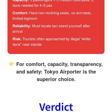
taxis needed for 4–5 pax
Comfort:
Hard non-reclining seats, no armrests,
limited legroom
Reliability:
Must locate taxi stand yourself after
arrival
Risk:
Tourists often approached by illegal “white
taxis” near stands
For comfort, capacity, transparency,
and safety:
Tokyo Airporter is the
superior choice
.
Verdict