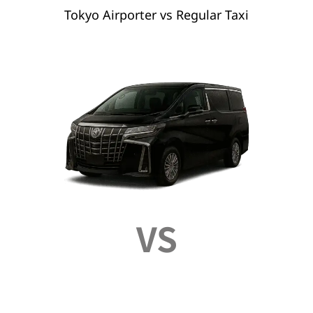
Tokyo Airporter vs Regular Taxi
VS